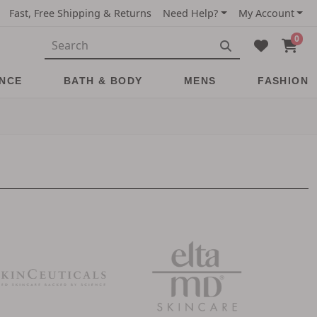
Fast, Free Shipping & Returns
Need Help?
My Account
0
NCE
BATH & BODY
MENS
FASHION