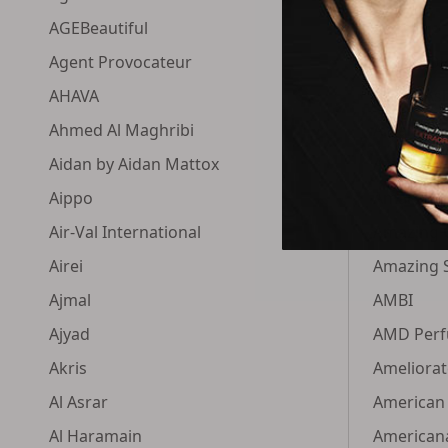
AGEBeautiful
Aluram
Agent Provocateur
Alyson Ol
AHAVA
Alyssa As
Ahmed Al Maghribi
Amala
Aidan by Aidan Mattox
Amando
Aippo
Amaran
Air-Val International
Amazing 
Airei
Amazing 
Ajmal
AMBI
Ajyad
AMD Per
Akris
Ameliorat
Al Asrar
American
Al Haramain
American