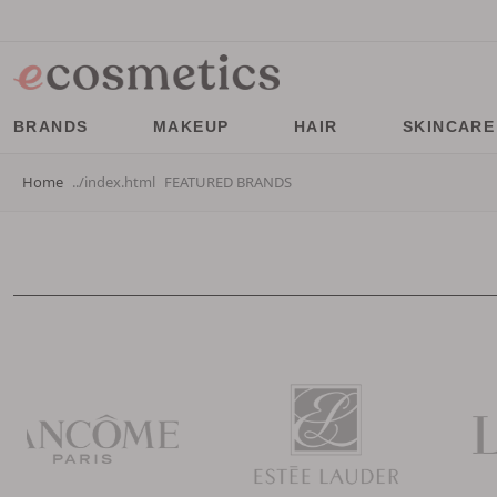
BRANDS
MAKEUP
HAIR
SKINCARE
Home
FEATURED BRANDS