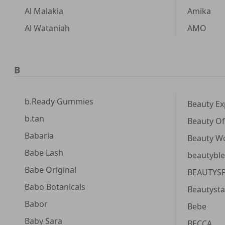
Al Malakia
Amika
Al Wataniah
AMO
B
b.Ready Gummies
Beauty Ex
b.tan
Beauty Of
Babaria
Beauty W
Babe Lash
beautybl
Babe Original
BEAUTYS
Babo Botanicals
Beautysta
Babor
Bebe
Baby Sara
BECCA