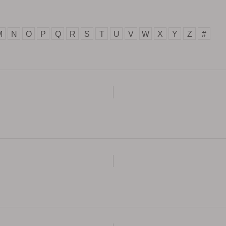
M
N
O
P
Q
R
S
T
U
V
W
X
Y
Z
#