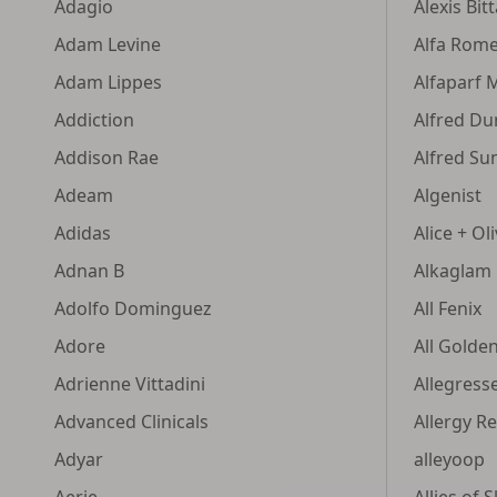
Adagio
Alexis Bit
Adam Levine
Alfa Rom
Adam Lippes
Alfaparf 
Addiction
Alfred Dun
Addison Rae
Alfred Su
Adeam
Algenist
Adidas
Alice + Oli
Adnan B
Alkaglam
Adolfo Dominguez
All Fenix
Adore
All Golde
Adrienne Vittadini
Allegress
Advanced Clinicals
Allergy R
Adyar
alleyoop
Aerie
Allies of S