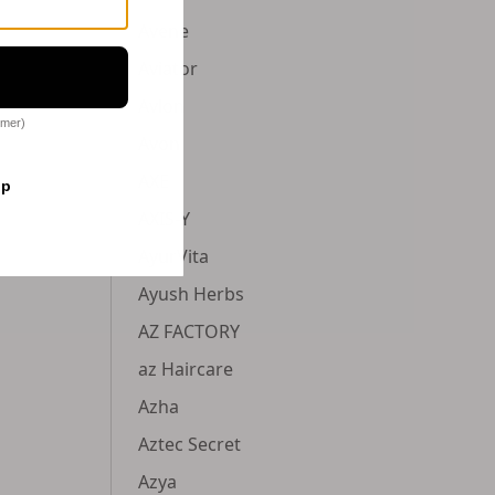
Avene
Aviator
Avlon
omer)
Avon
AXE
op
AXIS-Y
AyurVita
Ayush Herbs
AZ FACTORY
az Haircare
Azha
Aztec Secret
Azya