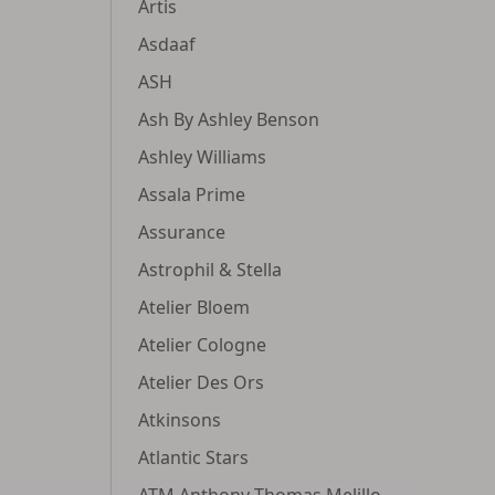
Artis
Asdaaf
ASH
Ash By Ashley Benson
Ashley Williams
Assala Prime
Assurance
Astrophil & Stella
Atelier Bloem
Atelier Cologne
Atelier Des Ors
Atkinsons
Atlantic Stars
ATM Anthony Thomas Melillo