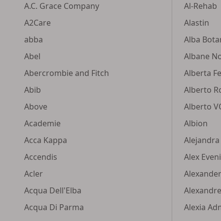
A.C. Grace Company
Al-Rehab
A2Care
Alastin
abba
Alba Bota
Abel
Albane N
Abercrombie and Fitch
Alberta Fe
Abib
Alberto R
Above
Alberto 
Academie
Albion
Acca Kappa
Alejandra
Accendis
Alex Even
Acler
Alexande
Acqua Dell'Elba
Alexandre.
Acqua Di Parma
Alexia Ad