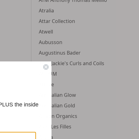
Atralia
Attar Collection
Atwell
Aubusson
Augustinus Bader
Aunt Jackie's Curls and Coils
AURUM
Aussie
Australian Glow
 PLUS the inside
Australian Gold
Avalon Organics
Avec Les Filles
Aveda