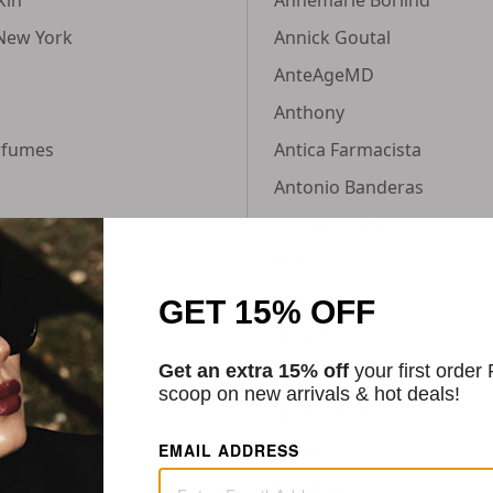
New York
Annick Goutal
AnteAgeMD
Anthony
rfumes
Antica Farmacista
Antonio Banderas
Antonio Puig
ANUA
n
AO3 Beauty
GET 15% OFF
Apivita
Get an extra 15% off
your first order
ances
Apotcare
scoop on new arrivals & hot deals!
April Korea
Aquage
EMAIL ADDRESS
MD
Aquaphor