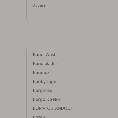
Azzaro
Bondi Wash
Bondiblades
Bonmuz
Booby Tape
Borghese
Borgo De Nor
BORNTOSTANDOUT
Borouj