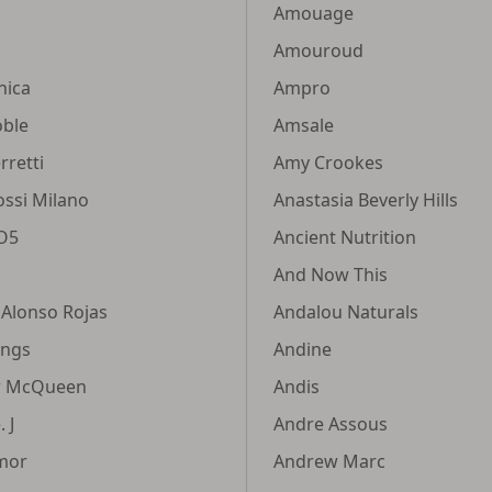
Amouage
Amouroud
nica
Ampro
oble
Amsale
rretti
Amy Crookes
ossi Milano
Anastasia Beverly Hills
VO5
Ancient Nutrition
And Now This
 Alonso Rojas
Andalou Naturals
ings
Andine
r McQueen
Andis
 J
Andre Assous
mor
Andrew Marc