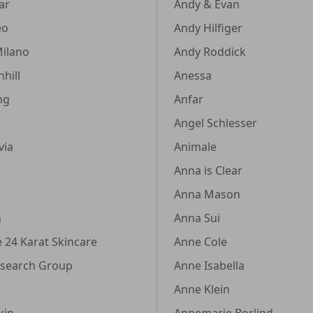
tar
Andy & Evan
eo
Andy Hilfiger
Milano
Andy Roddick
hill
Anessa
ng
Anfar
Angel Schlesser
via
Animale
Anna is Clear
Anna Mason
n
Anna Sui
e 24 Karat Skincare
Anne Cole
esearch Group
Anne Isabella
Anne Klein
kin
Annemarie Borlind