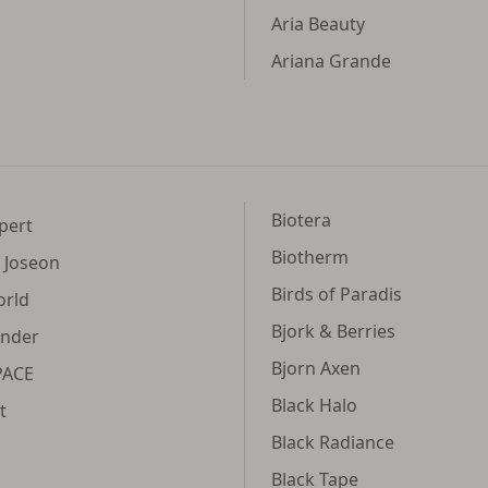
Aria Beauty
Ariana Grande
Biotera
pert
Biotherm
 Joseon
Birds of Paradis
orld
Bjork & Berries
ender
Bjorn Axen
PACE
Black Halo
t
Black Radiance
Black Tape