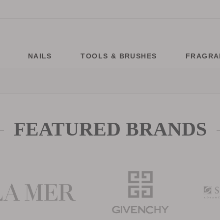
NAILS
TOOLS & BRUSHES
FRAGRA
FEATURED BRANDS