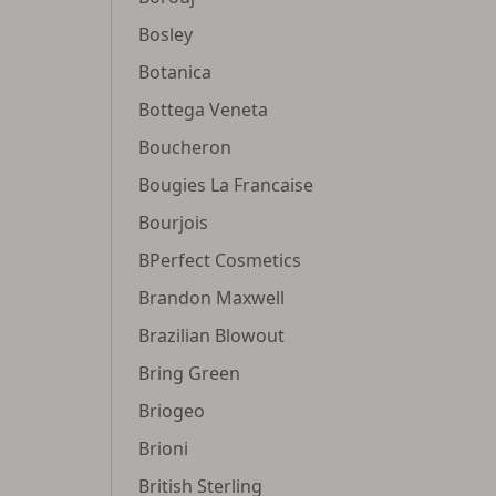
Bosley
Botanica
Bottega Veneta
Boucheron
Bougies La Francaise
Bourjois
BPerfect Cosmetics
Brandon Maxwell
Brazilian Blowout
Bring Green
Briogeo
Brioni
British Sterling