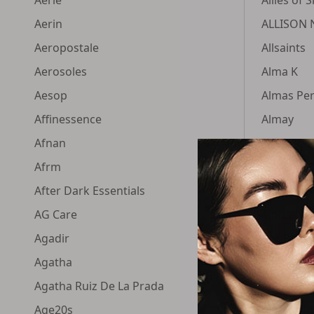
Aerin
ALLISON 
Aeropostale
Allsaints
Aerosoles
Alma K
Aesop
Almas Pe
Affinessence
Almay
Afnan
Aloette
Afrm
Aloxxi
After Dark Essentials
Alpha Lio
AG Care
Alpha-H
Agadir
ALT Fragr
Agatha
Alterna
Agatha Ruiz De La Prada
Altuzarra
Age20s
Alumier