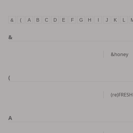
&
(
A
B
C
D
E
F
G
H
I
J
K
L
&
&honey
(
(re)FRESH
A