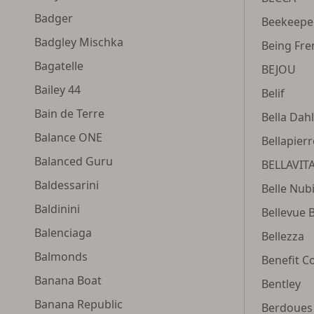
Badger
Beekeeper
Badgley Mischka
Being Fre
Bagatelle
BEJOU
Bailey 44
Belif
Bain de Terre
Bella Dahl
Balance ONE
Bellapier
Balanced Guru
BELLAVIT
Baldessarini
Belle Nub
Baldinini
Bellevue 
Balenciaga
Bellezza
Balmonds
Benefit C
Banana Boat
Bentley
Banana Republic
Berdoues