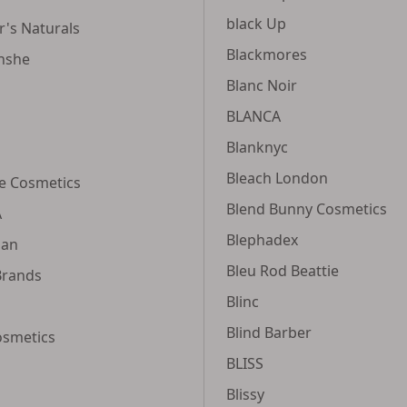
black Up
's Naturals
Blackmores
nshe
Blanc Noir
BLANCA
Blanknyc
Bleach London
re Cosmetics
Blend Bunny Cosmetics
A
Blephadex
ian
Bleu Rod Beattie
Brands
Blinc
Blind Barber
osmetics
BLISS
Blissy