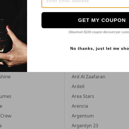
Aquolina
doini
Arabian Crest
GET MY COUPON
hley
Arabiyat Prestige
(Maximum $100 coupon discount per cust
Aramis
Archipelago Botanicals
No thanks, just let me sh
Arcona
Cosmetics
Arctic Fox
Shine
Ard Al Zaafaran
Ardell
fumes
Area Stars
e
Arencia
 Crew
Argentum
a
Argentyn 23