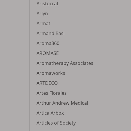
Aristocrat
Arlyn
Armaf
Armand Basi
Aroma360
AROMASE
Aromatherapy Associates
Aromaworks
ARTDECO
Artes Florales
Arthur Andrew Medical
Artica Arbox
Articles of Society