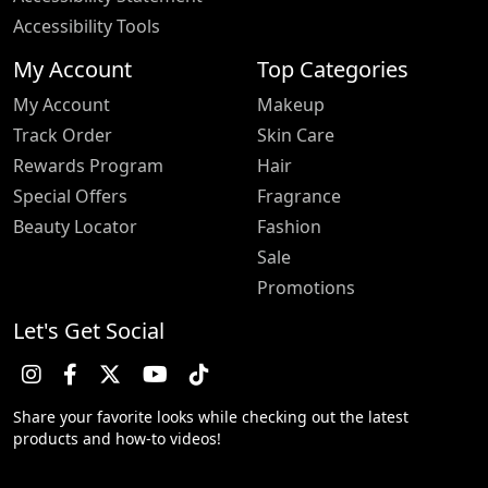
Accessibility Tools
My Account
Top Categories
My Account
Makeup
Track Order
Skin Care
Rewards Program
Hair
Special Offers
Fragrance
Beauty Locator
Fashion
Sale
Promotions
Let's Get Social
Share your favorite looks while checking out the latest
products and how-to videos!
Trustpilot