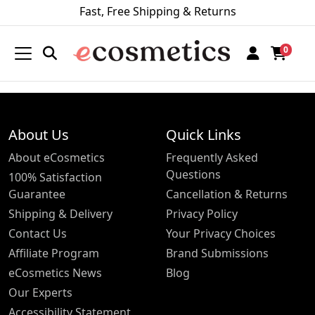
Fast, Free Shipping & Returns
0
About Us
Quick Links
About eCosmetics
Frequently Asked
Questions
100% Satisfaction
Guarantee
Cancellation & Returns
Shipping & Delivery
Privacy Policy
Contact Us
Your Privacy Choices
Affiliate Program
Brand Submissions
eCosmetics News
Blog
Our Experts
Accessibility Statement