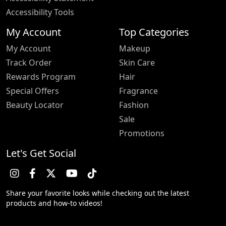
Accessibility Tools
My Account
Top Categories
My Account
Makeup
Track Order
Skin Care
Rewards Program
Hair
Special Offers
Fragrance
Beauty Locator
Fashion
Sale
Promotions
Let's Get Social
Share your favorite looks while checking out the latest
products and how-to videos!
Trustpilot