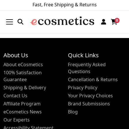
Fast, Free Shipping & Returns
0
About Us
Quick Links
About eCosmetics
Frequently Asked
Questions
100% Satisfaction
Guarantee
Cancellation & Returns
Shipping & Delivery
Privacy Policy
Contact Us
Your Privacy Choices
Affiliate Program
Brand Submissions
eCosmetics News
Blog
Our Experts
Accessibility Statement