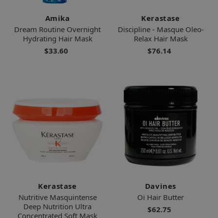
Amika
Kerastase
Dream Routine Overnight
Discipline - Masque Oleo-
Hydrating Hair Mask
Relax Hair Mask
$33.60
$76.14
Kerastase
Davines
Nutritive Masquintense
Oi Hair Butter
Deep Nutrition Ultra
$62.75
Concentrated Soft Mask