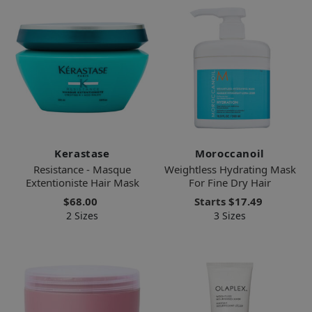
Kerastase
Moroccanoil
Resistance - Masque
Weightless Hydrating Mask
Extentioniste Hair Mask
For Fine Dry Hair
$68.00
Starts
$17.49
2 Sizes
3 Sizes