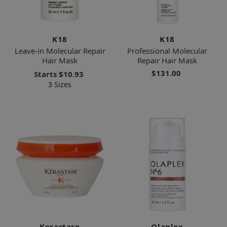
K18
K18
Leave-in Molecular Repair
Professional Molecular
Hair Mask
Repair Hair Mask
$131.00
Starts
$10.93
3 Sizes
Kerastase
Olaplex