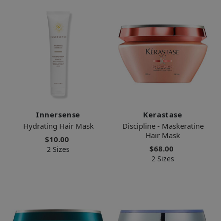
Innersense
Kerastase
Hydrating Hair Mask
Discipline - Maskeratine
Hair Mask
$10.00
$68.00
2 Sizes
2 Sizes