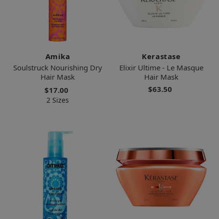
Amika
Kerastase
Soulstruck Nourishing Dry
Elixir Ultime - Le Masque
Hair Mask
Hair Mask
$63.50
$17.00
2 Sizes