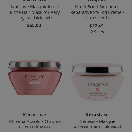
Nutritive Masquintense
No. 6 Bond Smoother
Riche Hair Mask for Very
Reparative Styling Creme -
Dry To Thick Hair
3.3oz-Bottle
$65.00
$27.49
2 Sizes
Kerastase
Kerastase
Chroma Absolu - Chroma
Genesis - Masque
Filler Hair Mask
Reconstituant Hair Mask