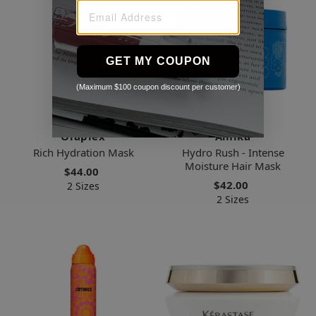
GET MY COUPON
(Maximum $100 coupon discount per customer)
Olaplex
Amika
Rich Hydration Mask
Hydro Rush - Intense
Moisture Hair Mask
$44.00
$42.00
2 Sizes
2 Sizes