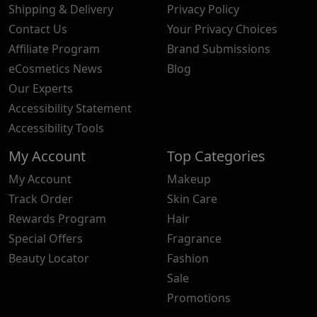
Shipping & Delivery
Privacy Policy
Contact Us
Your Privacy Choices
Affiliate Program
Brand Submissions
eCosmetics News
Blog
Our Experts
Accessibility Statement
Accessibility Tools
My Account
Top Categories
My Account
Makeup
Track Order
Skin Care
Rewards Program
Hair
Special Offers
Fragrance
Beauty Locator
Fashion
Sale
Promotions