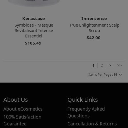
Kerastase
Innersense
Symbiose - Masque
True Enlightenment Scalp
Revitalisant Intense
Scrub
Essentiel
$42.00
$105.49
1
2
>
>>
Items Per Page : 36
About Us
Quick Links
About eCosmetics
Frequently Asked
Questions
100% Satisfaction
Guarantee
Cancellation & Returns