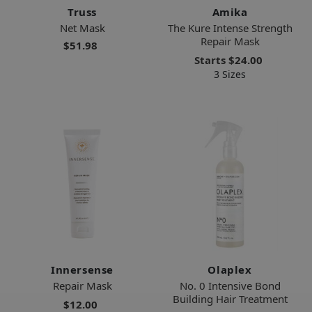
Truss
Amika
Net Mask
The Kure Intense Strength
Repair Mask
$51.98
Starts
$24.00
3 Sizes
Innersense
Olaplex
Repair Mask
No. 0 Intensive Bond
Building Hair Treatment
$12.00