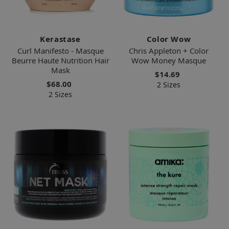
Kerastase
Color Wow
Curl Manifesto - Masque
Chris Appleton + Color
Beurre Haute Nutrition Hair
Wow Money Masque
Mask
$14.69
$68.00
2 Sizes
2 Sizes