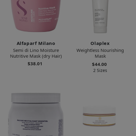
Alfaparf Milano
Olaplex
Semi di Lino Moisture
Weightless Nourishing
Nutritive Mask (dry Hair)
Mask
$38.01
$44.00
2 Sizes