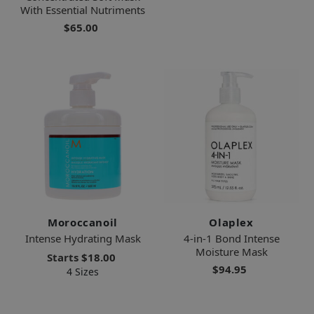
With Essential Nutriments
$65.00
Moroccanoil
Olaplex
Intense Hydrating Mask
4-in-1 Bond Intense
Moisture Mask
Starts
$18.00
$94.95
4 Sizes