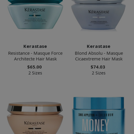
Kerastase
Kerastase
Resistance - Masque Force
Blond Absolu - Masque
Architecte Hair Mask
Cicaextreme Hair Mask
$65.00
$74.03
2 Sizes
2 Sizes