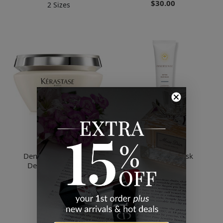
$30.00
2 Sizes
Kerastase
Innersense
Densifique - Masque
Detox Hair Mask
Densite Hair Mask
$10.00
$62.49
2 Sizes