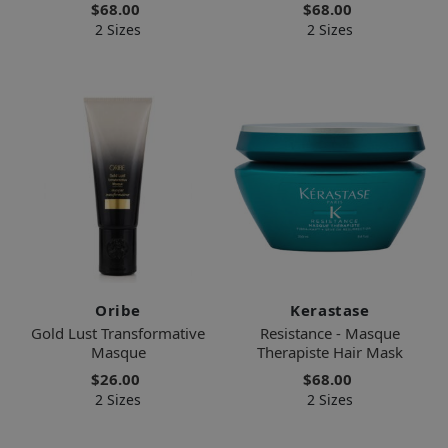
$68.00
$68.00
2 Sizes
2 Sizes
Oribe
Kerastase
Gold Lust Transformative
Resistance - Masque
Masque
Therapiste Hair Mask
$26.00
$68.00
2 Sizes
2 Sizes