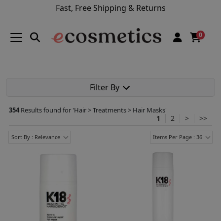
Fast, Free Shipping & Returns
0
Filter By
354
Results found for '
Hair > Treatments > Hair Masks
'
1
2
>
>>
Sort By : Relevance
Items Per Page : 36