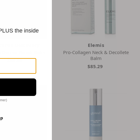
 PLUS the inside
curen Discovery
Elemis
e Dermal Repair Balm
Pro-Collagen Neck & Decollete
Balm
$88.00
$85.29
omer)
op