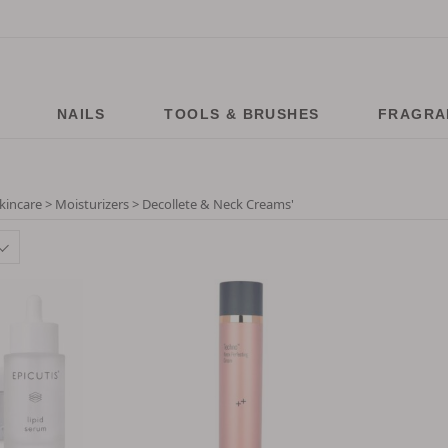
NAILS
TOOLS & BRUSHES
FRAGRA
kincare > Moisturizers > Decollete & Neck Creams
'