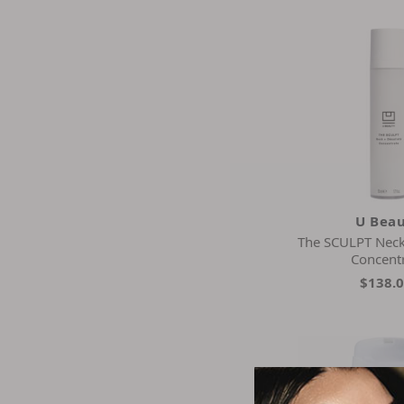
Is Clinical
Koba Skincare
Kora Organics
La Colline
La Mer
La Prairie
Mary Kay
Medicube
Moraz
Natura Bisse
U Bea
Neocutis
The SCULPT Neck
Odacite
Concent
Osmosis Beauty
$138.
Patchology
Pca Skin
Perricone Md
Philosophy
Pursonic