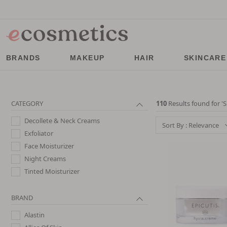
BRANDS
MAKEUP
HAIR
SKINCARE
CATEGORY
110
Results found for '
S
Decollete & Neck Creams
Sort By : Relevance
Exfoliator
Face Moisturizer
Night Creams
Tinted Moisturizer
BRAND
Alastin