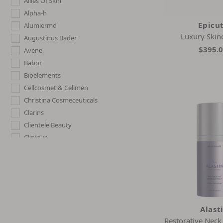
Allies Of Skin
Alpha-h
Epicut
Alumiermd
Luxury Skin
Augustinus Bader
$395.
Avene
Babor
Bioelements
Cellcosmet & Cellmen
Christina Cosmeceuticals
Clarins
Clientele Beauty
Clinique
Cult51
Dermelect
Dr. Dennis Gross
Dr. Nassif Skincare
Earth Harbor
Alast
Elemis
Restorative Nec