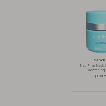
Neocu
Neo Firm Neck 
Tightening
$138.