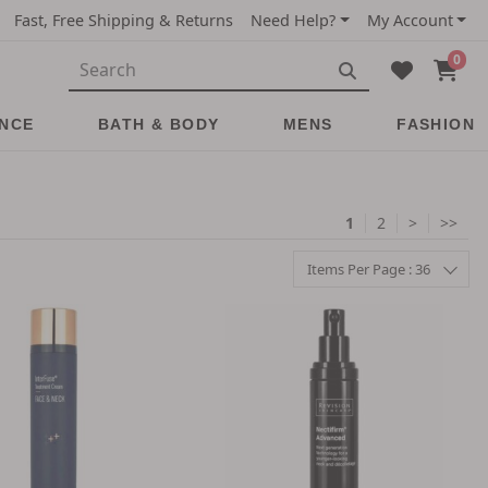
Fast, Free Shipping & Returns
Need Help?
My Account
0
NCE
BATH & BODY
MENS
FASHION
1
2
>
>>
Items Per Page : 36