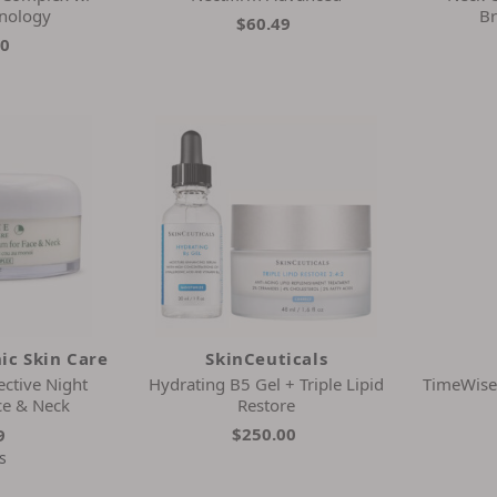
hnology
Br
$60.49
00
ic Skin Care
SkinCeuticals
ctive Night
Hydrating B5 Gel + Triple Lipid
TimeWise 
ce & Neck
Restore
$250.00
9
s