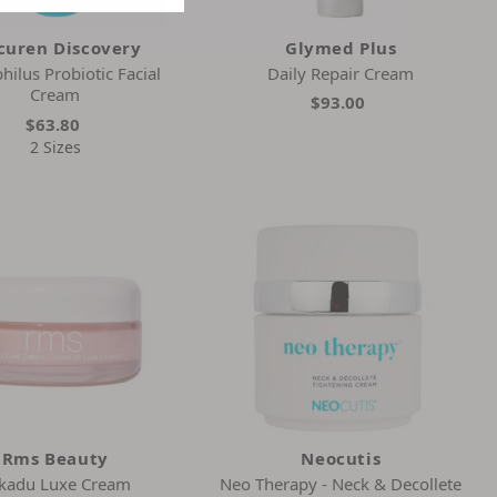
curen Discovery
Glymed Plus
hilus Probiotic Facial
Daily Repair Cream
Cream
$93.00
$63.80
2 Sizes
Rms Beauty
Neocutis
kadu Luxe Cream
Neo Therapy - Neck & Decollete