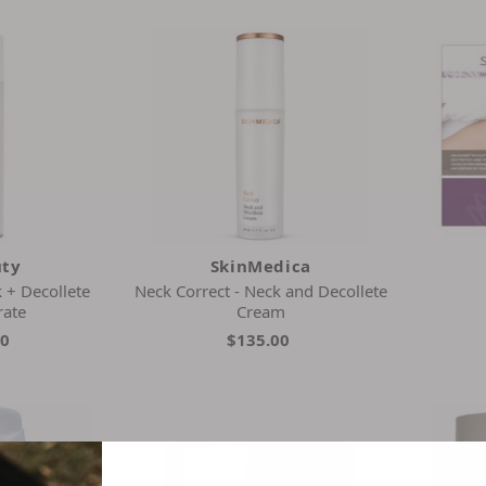
uty
SkinMedica
 + Decollete
Neck Correct - Neck and Decollete
rate
Cream
00
$135.00