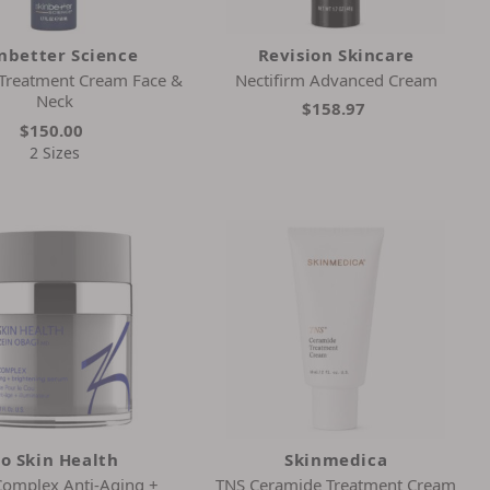
nbetter Science
Revision Skincare
 Treatment Cream Face &
Nectifirm Advanced Cream
Neck
$158.97
$150.00
2 Sizes
o Skin Health
Skinmedica
Complex Anti-Aging +
TNS Ceramide Treatment Cream