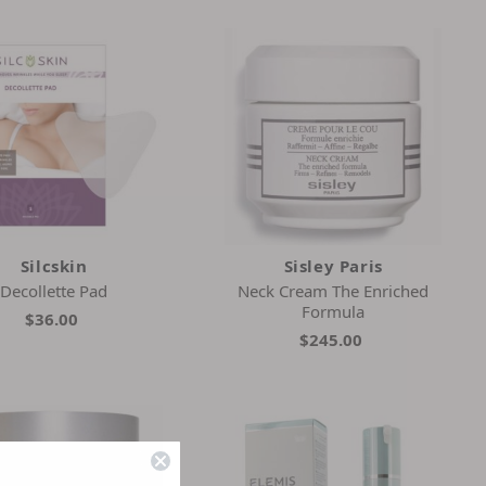
Silcskin
Sisley Paris
Decollette Pad
Neck Cream The Enriched
Formula
$36.00
$245.00