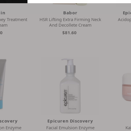
ain
Babor
Epi
ney Treatment
HSR Lifting Extra Firming Neck
Acidop
ream
And Decollete Cream
00
$81.60
iscovery
Epicuren Discovery
ion Enzyme
Facial Emulsion Enzyme
Ka