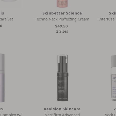
is
Skinbetter Science
Ski
care Set
Techno Neck Perfecting Cream
Interfuse
00
$49.50
2 Sizes
in
Revision Skincare
Z
k Complex w/
Nectifirm Advanced
Neck 