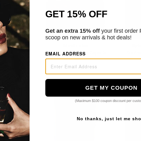
GET 15% OFF
Get an extra 15% off
your first order
scoop on new arrivals & hot deals!
ic Skin Care
Medicube
Epi
ft Neck Cream
PDRN Pink Collagen Capsule
Sooth
EMAIL ADDRESS
Cream
3
$34.00
GET MY COUPON
(Maximum $100 coupon discount per cust
No thanks, just let me sh