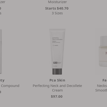
izer
Moisturizer
0
Starts
$40.70
s
3 Sizes
uty
Pca Skin
Fa
m Compound
Perfecting Neck and Decollete
Necks
Cream
Smooth
0
$97.00