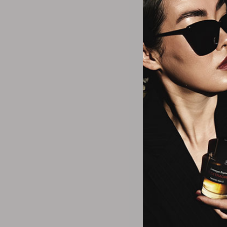
Replenix
Revision Skincare
Rms Beauty
Rozuri
Sand & Sky
Silcskin
Eminence Organ
Sisley Paris
Hibiscus Ultra Li
SkinCeuticals
$97.5
SkinMedica
Skinbetter Science
Skinmedica
Strivectin
Talika
Thisworks
Tresor Rare
Tyro
U Beauty
Valmont