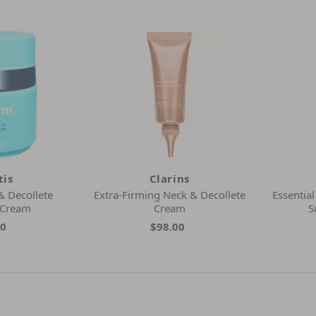
tis
Clarins
& Decollete
Extra-Firming Neck & Decollete
Essentia
 Cream
Cream
S
20
$98.00