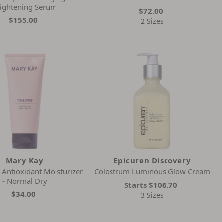
ightening Serum
$72.00
$155.00
2 Sizes
Mary Kay
Epicuren Discovery
Antioxidant Moisturizer
Colostrum Luminous Glow Cream
- Normal Dry
Starts
$106.70
$34.00
3 Sizes