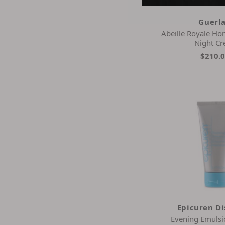
Wrinkles Schminkles
Zo Skin Health
Guerl
Abeille Royale Ho
Night C
$210.
Epicuren D
Evening Emuls