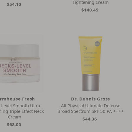
Tightening Cream
$54.10
$140.45
rmhouse Fresh
Dr. Dennis Gross
-Level Smooth Ultra-
All Physical Ultimate Defense
ing Triple Effect Neck
Broad Spectrum SPF 50 PA ++++
Cream
$44.36
$68.00