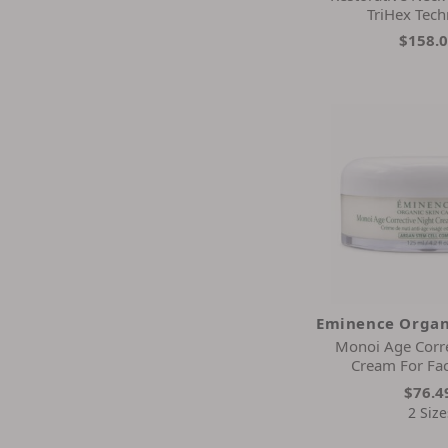
Elizabeth Arden
TriHex Tec
Embryolisse
$158.
Eminence Organic Skin Care
Epicuren Discovery
Epicutis
Estee Lauder
Exuviance
Farmhouse Fresh
Frank Body
Glow Recipe
Glowbiotics
Glymed Plus
Gold Elements
Eminence Organ
Guerlain
Monoi Age Corre
Guinot
Cream For Fa
Hermetise
$76.4
Image
2 Size
Instant Effects