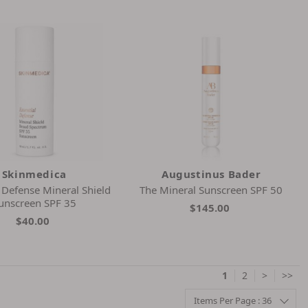
Skinmedica
Augustinus Bader
l Defense Mineral Shield
The Mineral Sunscreen SPF 50
unscreen SPF 35
$145.00
$40.00
1
2
>
>>
Items Per Page : 36