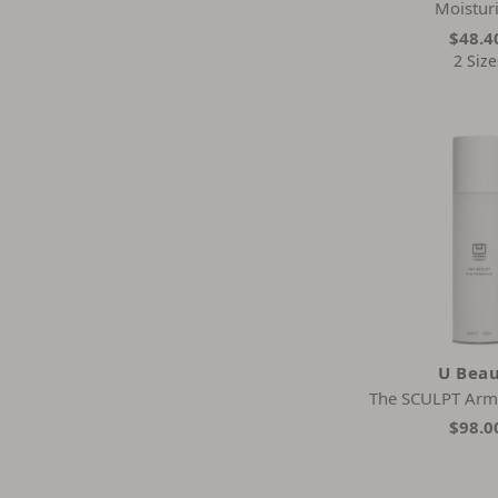
Moistur
$48.4
2 Size
U Bea
The SCULPT Ar
$98.0