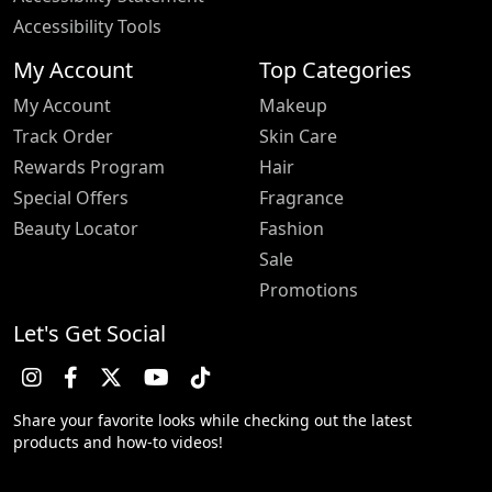
Accessibility Tools
My Account
Top Categories
My Account
Makeup
Track Order
Skin Care
Rewards Program
Hair
Special Offers
Fragrance
Beauty Locator
Fashion
Sale
Promotions
Let's Get Social
Share your favorite looks while checking out the latest
products and how-to videos!
Trustpilot