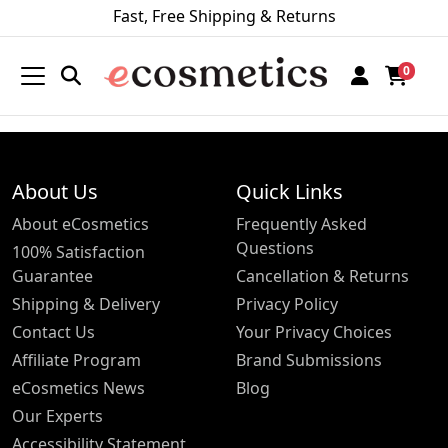
Fast, Free Shipping & Returns
0
About Us
Quick Links
About eCosmetics
Frequently Asked
Questions
100% Satisfaction
Guarantee
Cancellation & Returns
Shipping & Delivery
Privacy Policy
Contact Us
Your Privacy Choices
Affiliate Program
Brand Submissions
eCosmetics News
Blog
Our Experts
Accessibility Statement