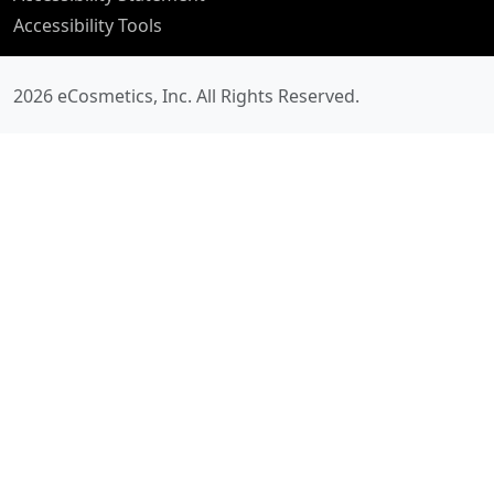
Accessibility Tools
2026 eCosmetics, Inc.
All Rights Reserved.