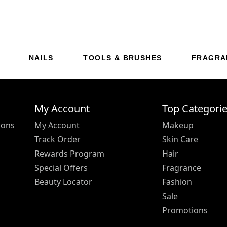
NAILS
TOOLS & BRUSHES
FRAGRA
My Account
Top Categori
ions
My Account
Makeup
Track Order
Skin Care
Rewards Program
Hair
Special Offers
Fragrance
Beauty Locator
Fashion
Sale
Promotions