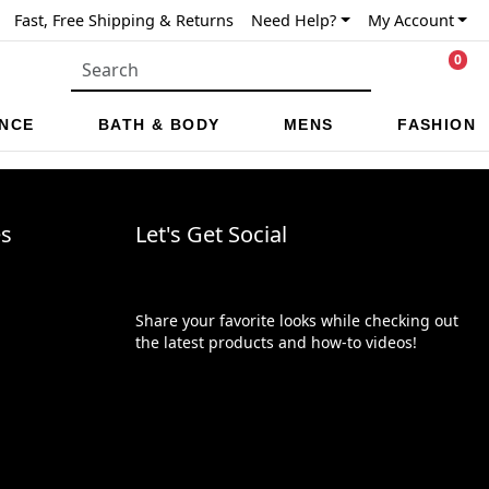
Fast, Free Shipping & Returns
Need Help?
My Account
0
NCE
BATH & BODY
MENS
FASHION
es
Let's Get Social
Share your favorite looks while checking out
the latest products and how-to videos!
Trustpilot