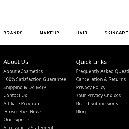
BRANDS
MAKEUP
HAIR
SKINCARE
About Us
Quick Links
About eCosmetics
Frequently Asked Quest
100% Satisfaction Guarantee
Cancellation & Returns
Shipping & Delivery
Privacy Policy
Contact Us
Your Privacy Choices
Affiliate Program
Brand Submissions
eCosmetics News
Blog
Our Experts
Accessibility Statement