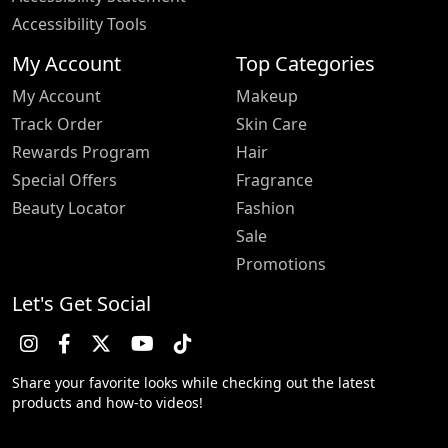
Accessibility Tools
My Account
Top Categories
My Account
Makeup
Track Order
Skin Care
Rewards Program
Hair
Special Offers
Fragrance
Beauty Locator
Fashion
Sale
Promotions
Let's Get Social
Share your favorite looks while checking out the latest
products and how-to videos!
Trustpilot