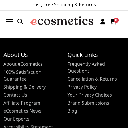
Fast, Free Shipping & Returns
0
About Us
Quick Links
About eCosmetics
Frequently Asked
Questions
100% Satisfaction
Guarantee
Cancellation & Returns
Shipping & Delivery
Privacy Policy
Contact Us
Your Privacy Choices
Affiliate Program
Brand Submissions
eCosmetics News
Blog
Our Experts
Accessibility Statement